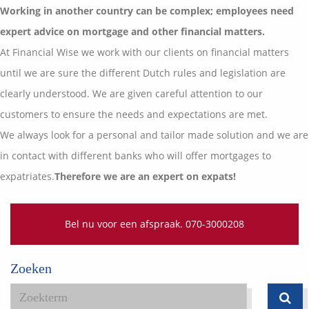
Vermogensplanning
Working in another country can be complex; employees need
Uw garanties
Contact
expert advice on mortgage and other financial matters.
Toekomstig inkomen
Vergelijkingskaarten
At Financial Wise we work with our clients on financial matters
Klanten over
Samenwerkende partners
until we are sure the different Dutch rules and legislation are
Disclaimer
Blog
clearly understood. We are given careful attention to our
Media
customers to ensure the needs and expectations are met.
Expats services
We always look for a personal and tailor made solution and we are
Onderhoudsabonnementen
in contact with different banks who will offer mortgages to
expatriates.
Therefore we are an expert on expats!
Bel nu voor een afspraak. 070-3000208
Zoeken