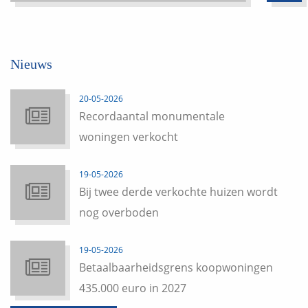
Nieuws
20-05-2026
Recordaantal monumentale
woningen verkocht
19-05-2026
Bij twee derde verkochte huizen wordt
nog overboden
19-05-2026
Betaalbaarheidsgrens koopwoningen
435.000 euro in 2027