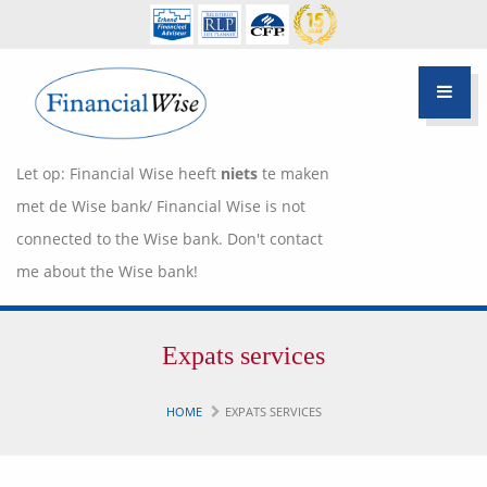
Let op: Financial Wise heeft
niets
te maken
met de Wise bank/ Financial Wise is not
connected to the Wise bank. Don't contact
me about the Wise bank!
Financiële scan
Expats services
Hypotheek Advies
Over Pietie Jeelof
HOME
EXPATS SERVICES
Inloggen Klantportaal
Werkwijze
Life style planning
Garanties